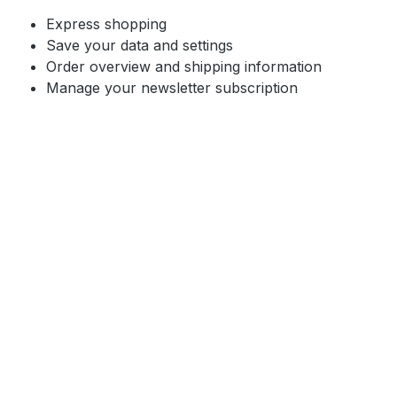
Express shopping
Save your data and settings
Order overview and shipping information
Manage your newsletter subscription