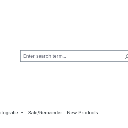
otografie
Sale/Remainder
New Products