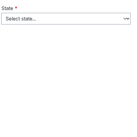
State
*