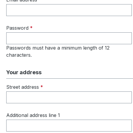
Password
*
Passwords must have a minimum length of 12
characters.
Your address
Street address
*
Additional address line 1