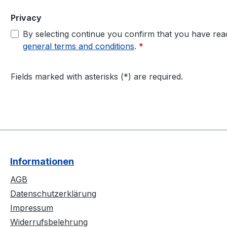
Privacy
By selecting continue you confirm that you have re
general terms and conditions
.
*
Fields marked with asterisks (*) are required.
Informationen
AGB
Datenschutzerklärung
Impressum
Widerrufsbelehrung