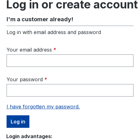
Log in or create account
I'm a customer already!
Log in with email address and password
Your email address
*
Your password
*
I have forgotten my password.
Log in
Login advantages: