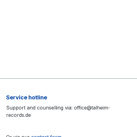
Service hotline
Support and counselling via: office@talheim-
records.de