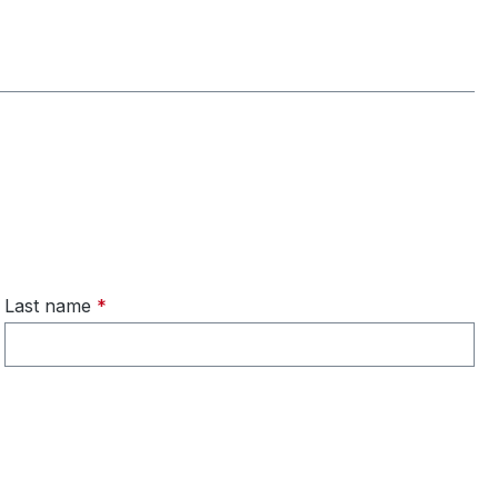
Last name
*