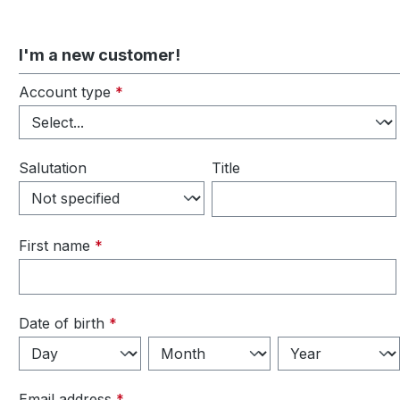
I'm a new customer!
Personal information
Account type
*
Salutation
Title
First name
*
Date of birth
*
Email address
*