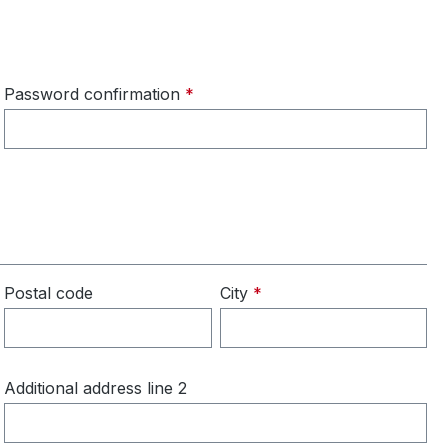
Password confirmation
*
Postal code
City
*
Additional address line 2