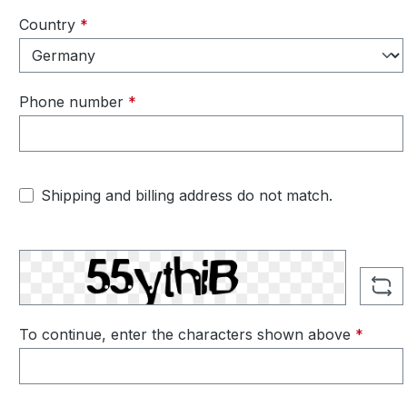
Country
*
Phone number
*
Shipping and billing address do not match.
To continue, enter the characters shown above
*