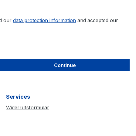
ad our
data protection information
and accepted our
Continue
Services
Widerrufsformular