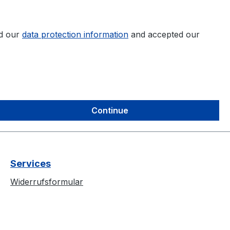
ad our
data protection information
and accepted our
Continue
Services
Widerrufsformular