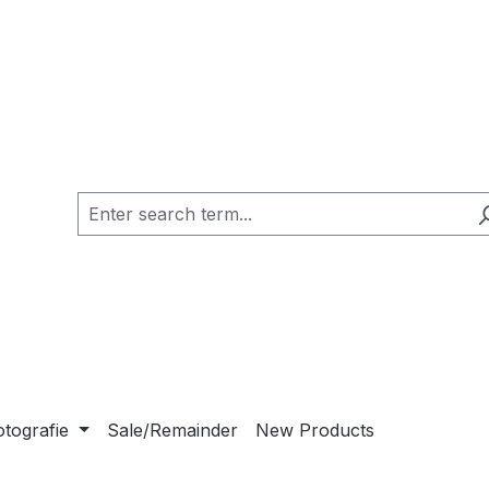
otografie
Sale/Remainder
New Products