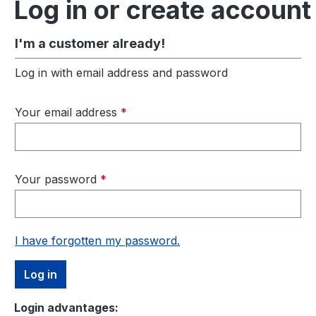
Log in or create account
I'm a customer already!
Log in with email address and password
Your email address
*
Your password
*
I have forgotten my password.
Log in
Login advantages: