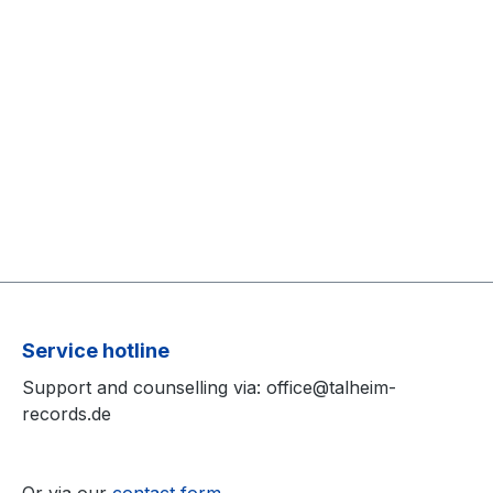
Service hotline
Support and counselling via: office@talheim-
records.de