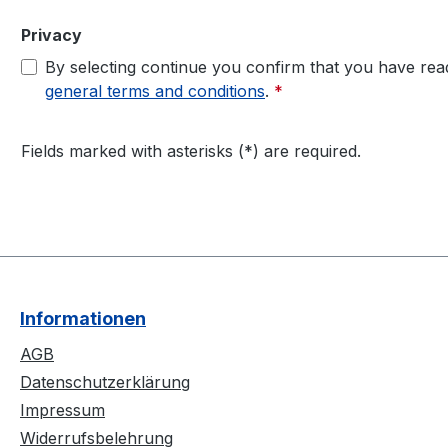
Privacy
By selecting continue you confirm that you have re
general terms and conditions
.
*
Fields marked with asterisks (*) are required.
Informationen
AGB
Datenschutzerklärung
Impressum
Widerrufsbelehrung