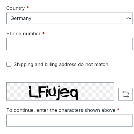
Country
*
Phone number
*
Shipping and billing address do not match.
To continue, enter the characters shown above
*