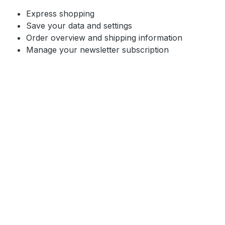
Express shopping
Save your data and settings
Order overview and shipping information
Manage your newsletter subscription