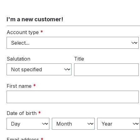
I'm a new customer!
Personal information
Account type
*
Salutation
Title
First name
*
Date of birth
*
Email address
*