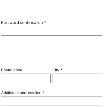
Password confirmation
*
Postal code
City
*
Additional address line 2