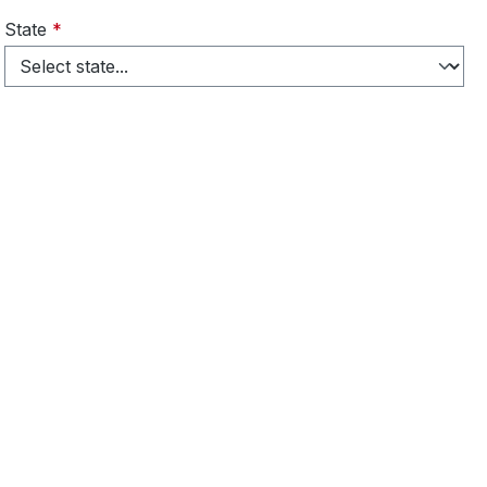
State
*