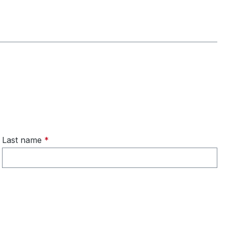
Last name
*