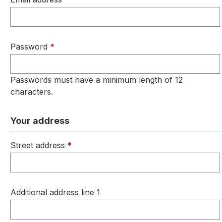
Password
*
Passwords must have a minimum length of 12
characters.
Your address
Street address
*
Additional address line 1