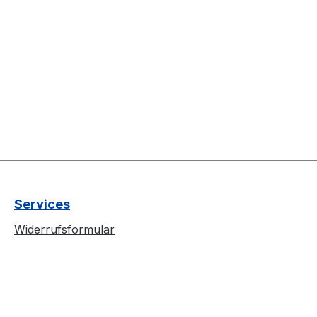
Services
Widerrufsformular