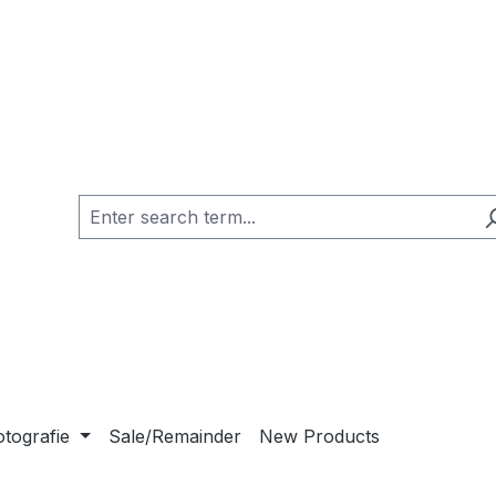
otografie
Sale/Remainder
New Products