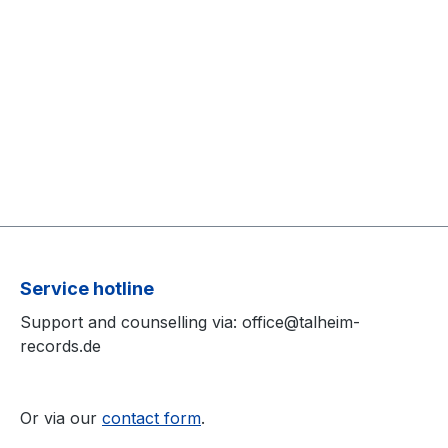
Service hotline
Support and counselling via: office@talheim-
records.de
Or via our
contact form
.