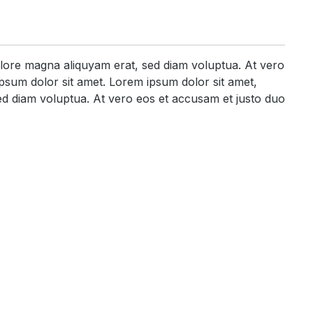
olore magna aliquyam erat, sed diam voluptua. At vero
psum dolor sit amet. Lorem ipsum dolor sit amet,
ed diam voluptua. At vero eos et accusam et justo duo