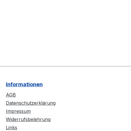
Informationen
AGB
Datenschutzerklärung
Impressum
Widerrufsbelehrung
Links