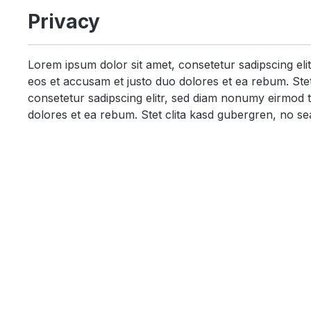
Privacy
Lorem ipsum dolor sit amet, consetetur sadipscing el
eos et accusam et justo duo dolores et ea rebum. Stet
consetetur sadipscing elitr, sed diam nonumy eirmod 
dolores et ea rebum. Stet clita kasd gubergren, no se