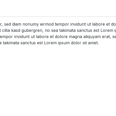
itr, sed diam nonumy eirmod tempor invidunt ut labore et d
 clita kasd gubergren, no sea takimata sanctus est Lorem i
tempor invidunt ut labore et dolore magna aliquyam erat, s
a takimata sanctus est Lorem ipsum dolor sit amet.