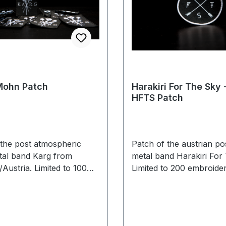
Mohn Patch
Harakiri For The Sky 
HFTS Patch
 the post atmospheric
Patch of the austrian po
tal band Karg from
metal band Harakiri For
Austria. Limited to 100
Limited to 200 embroider
eces.