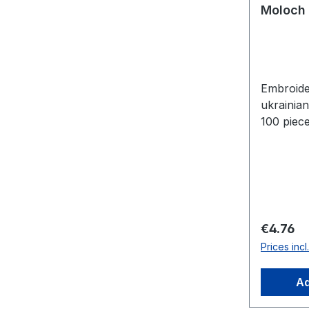
Moloch 
Embroide
ukrainia
100 piece
Regular 
€4.76
Prices inc
Ad