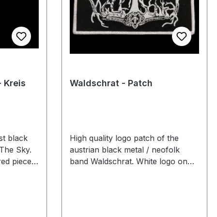
- Kreis
Waldschrat - Patch
st black
High quality logo patch of the
 The Sky.
austrian black metal / neofolk
ed pieces.
band Waldschrat. White logo on
black textile with white border.
Limited to 500 embroidered pieces.