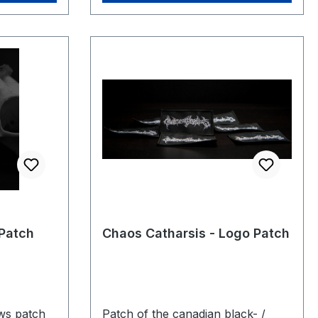
Patch
Chaos Catharsis - Logo Patch
ws patch
Patch of the canadian black- /