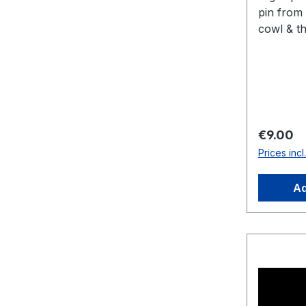
pin from 
cowl & th
cm x 5.5
Regular 
€9.00
Prices inc
Ad