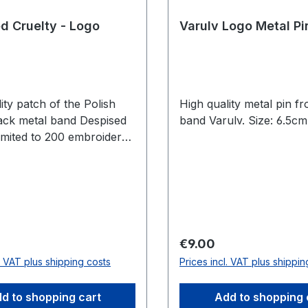
d Cruelty - Logo
Varulv Logo Metal Pi
ity patch of the Polish
High quality metal pin f
ack metal band Despised
band Varulv. Size: 6.5c
Limited to 200 embroidered
price:
Regular price:
€9.00
l. VAT plus shipping costs
Prices incl. VAT plus shippin
d to shopping cart
Add to shopping 