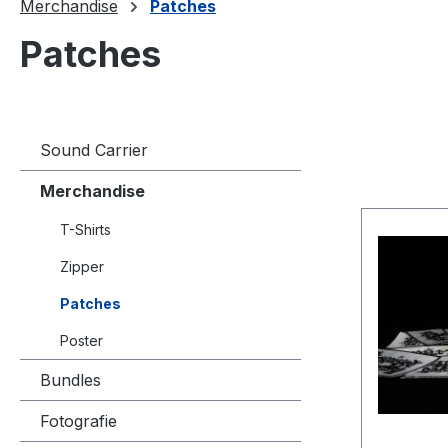
Merchandise
Patches
Patches
Sound Carrier
Merchandise
T-Shirts
Zipper
Patches
Poster
Bundles
Fotografie