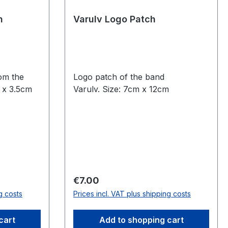
n
Varulv Logo Patch
rom the
Logo patch of the band
m x 3.5cm
Varulv. Size: 7cm x 12cm
Regular price:
€7.00
g costs
Prices incl. VAT plus shipping costs
cart
Add to shopping cart