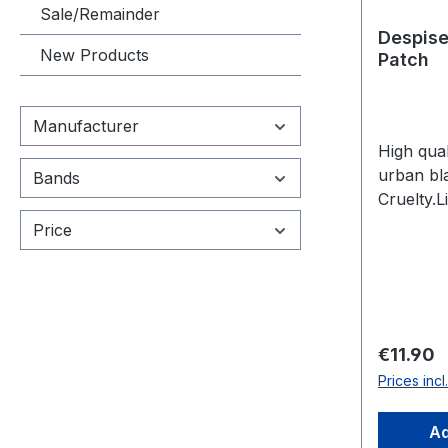
Sale/Remainder
Despise
New Products
Patch
Manufacturer
High qual
urban bl
Bands
Cruelty.
pieces.
Price
Regular 
€11.90
Prices inc
Ad