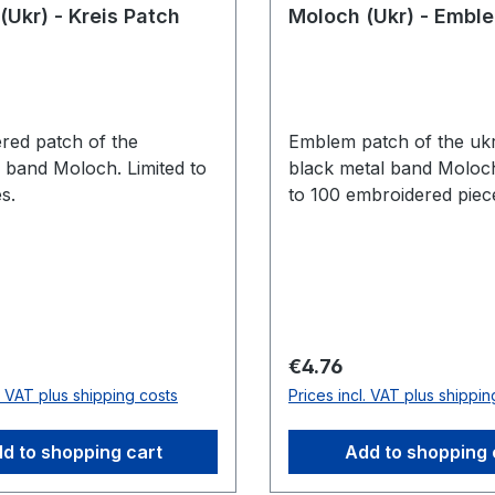
(Ukr) - Kreis Patch
Moloch (Ukr) - Embl
red patch of the
Emblem patch of the ukr
n band Moloch. Limited to
black metal band Moloch
s.
to 100 embroidered piec
price:
Regular price:
€4.76
l. VAT plus shipping costs
Prices incl. VAT plus shippin
d to shopping cart
Add to shopping 