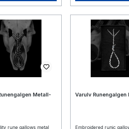
Runengalgen Metall-
Varulv Runengalgen 
ity rune gallows metal
Embroidered runic gallo