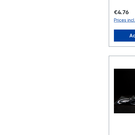
Regular 
€4.76
Prices inc
Ad