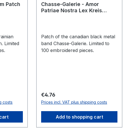
em Patch
Chasse-Galerie - Amor
Patriae Nostra Lex Kreis
Patch
ainian
Patch of the canadian black metal
. Limited
band Chasse-Galerie. Limited to
es.
100 embroidered pieces.
Regular price:
€4.76
g costs
Prices incl. VAT plus shipping costs
cart
Add to shopping cart