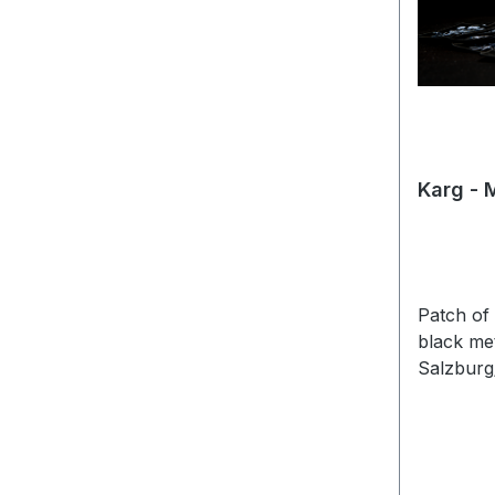
Karg - 
Patch of
black me
Salzburg/
woven pi