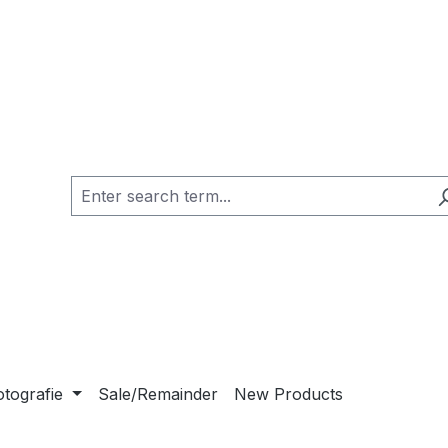
otografie
Sale/Remainder
New Products