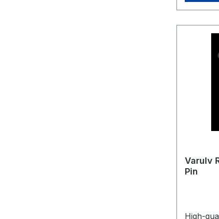
Varulv 
Pin
High-qual