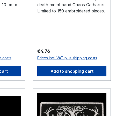
: 10 cm x
death metal band Chaos Catharsis.
Limited to 150 embroidered pieces.
Regular price:
€4.76
g costs
Prices incl. VAT plus shipping costs
cart
Add to shopping cart