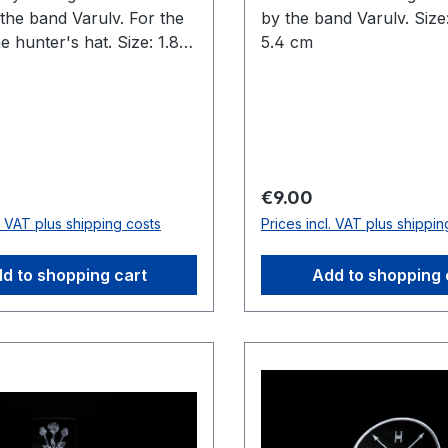
the band Varulv. For the
by the band Varulv. Size
e hunter's hat. Size: 1.8
5.4 cm
 cm
price:
Regular price:
€9.00
l. VAT plus shipping costs
Prices incl. VAT plus shippin
d to shopping cart
Add to shopping 