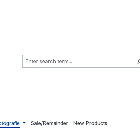
otografie
Sale/Remainder
New Products