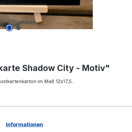
karte Shadow City - Motiv"
ostkartenkarton im Maß 12x17,5.
Informationen