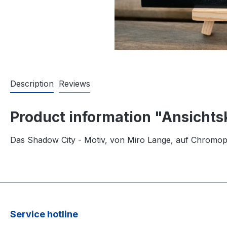
Description
Reviews
Product information "Ansichts
Das Shadow City - Motiv, von Miro Lange, auf Chromop
Service hotline