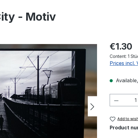
ty - Motiv
Regular pric
€1.30
Content:
1 Stü
Prices incl.
Available,
Product 
Add to wish
Product nu