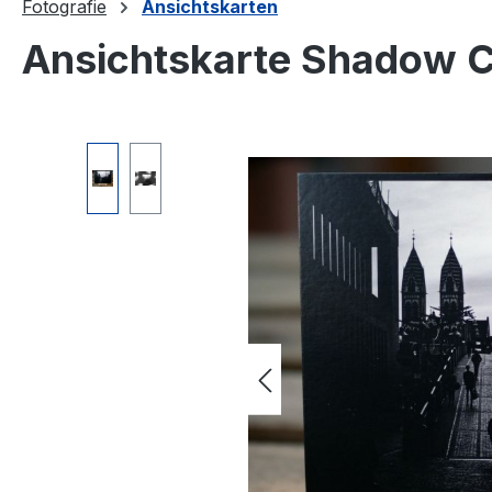
Fotografie
Ansichtskarten
Ansichtskarte Shadow Ci
Skip image gallery