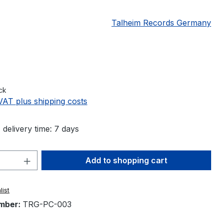
Talheim Records Germany
e:
ck
 VAT plus shipping costs
 delivery time: 7 days
Quantity: Enter the desired amount or 
Add to shopping cart
list
mber:
TRG-PC-003