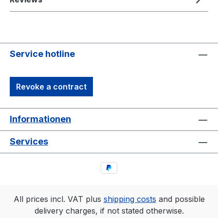
Service hotline
Revoke a contract
Informationen
Services
All prices incl. VAT plus
shipping costs
and possible
delivery charges, if not stated otherwise.