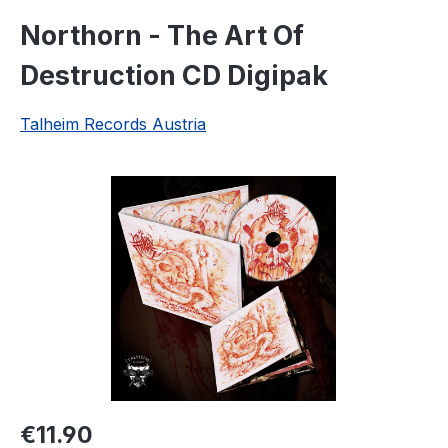
Northorn - The Art Of
Destruction CD Digipak
Talheim Records Austria
Skip image gallery
Regular price:
€11.90