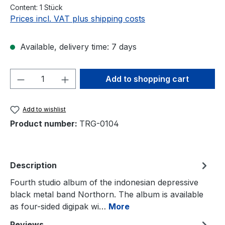
Content:
1 Stück
Prices incl. VAT plus shipping costs
Available, delivery time: 7 days
Product Quantity: Enter the desired amou
Add to shopping cart
Add to wishlist
Product number:
TRG-0104
Description
Fourth studio album of the indonesian depressive
black metal band Northorn. The album is available
as four-sided digipak wi…
More
Reviews