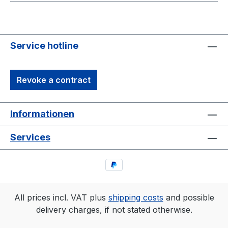
Service hotline
Revoke a contract
Informationen
Services
All prices incl. VAT plus
shipping costs
and possible
delivery charges, if not stated otherwise.