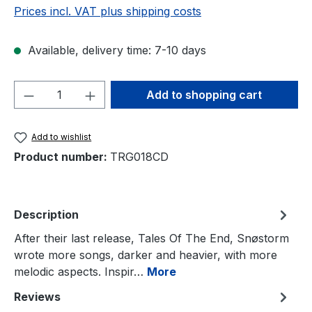
Prices incl. VAT plus shipping costs
Available, delivery time: 7-10 days
Product Quantity: Enter the desired amou
Add to shopping cart
Add to wishlist
Product number:
TRG018CD
Description
After their last release, Tales Of The End, Snøstorm
wrote more songs, darker and heavier, with more
melodic aspects. Inspir…
More
Reviews