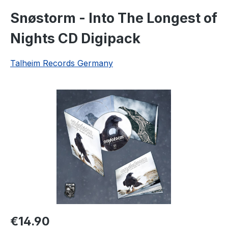
Snøstorm - Into The Longest of
Nights CD Digipack
Talheim Records Germany
Skip image gallery
Regular price:
€14.90