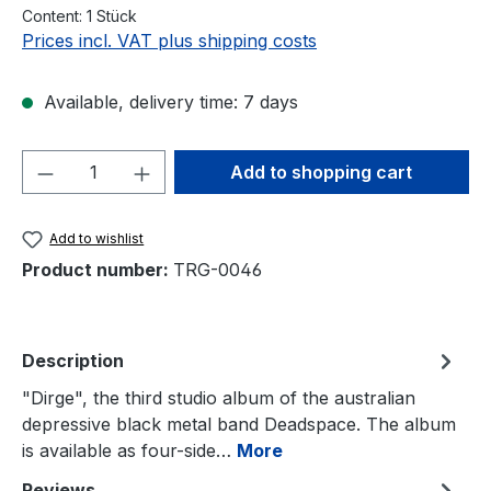
Content:
1 Stück
Prices incl. VAT plus shipping costs
Available, delivery time: 7 days
Product Quantity: Enter the desired amou
Add to shopping cart
Add to wishlist
Product number:
TRG-0046
Description
"Dirge", the third studio album of the australian
depressive black metal band Deadspace. The album
is available as four-side…
More
Reviews