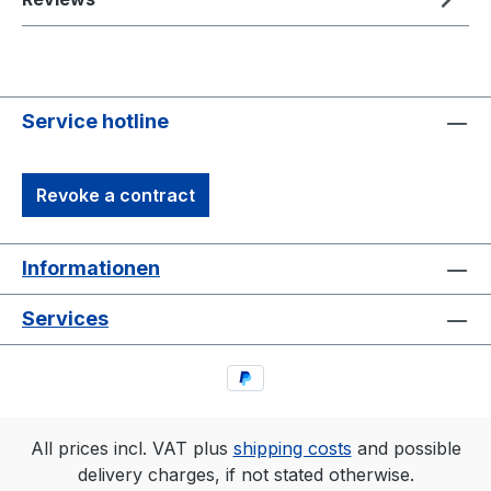
Service hotline
Revoke a contract
Informationen
Services
All prices incl. VAT plus
shipping costs
and possible
delivery charges, if not stated otherwise.