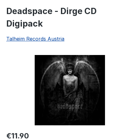
Deadspace - Dirge CD
Digipack
Talheim Records Austria
Skip image gallery
Regular price:
€11.90