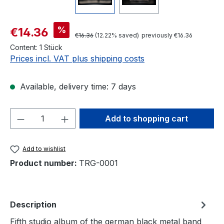
Sale price:
%
€14.36
Regular price:
€16.36
(12.22% saved)
previously €16.36
Content:
1 Stück
Prices incl. VAT plus shipping costs
Available, delivery time: 7 days
Product Quantity: Enter the desired amou
Add to shopping cart
Add to wishlist
Product number:
TRG-0001
Description
Fifth studio album of the german black metal band