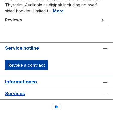
Thyrgrim. Available as digipak including an twelf-
sided booklet. Limited t…
More
Reviews
Service hotline
Revoke a contract
Informationen
Services