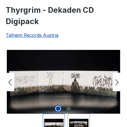
Thyrgrim - Dekaden CD
Digipack
Talheim Records Austria
Skip image gallery