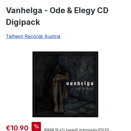
Vanhelga - Ode & Elegy CD
Digipack
Talheim Records Austria
Skip image gallery
Sale price:
%
€10.90
Regular price:
€11.90
(8.4% saved)
previously €10.90