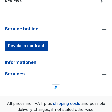
Reviews
Service hotline
Revoke a contract
Informationen
Services
All prices incl. VAT plus
shipping costs
and possible
delivery charges, if not stated otherwise.