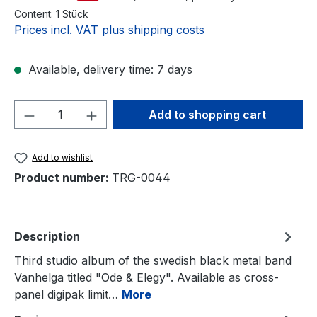
Content:
1 Stück
Prices incl. VAT plus shipping costs
Available, delivery time: 7 days
Product Quantity: Enter the desired amou
Add to shopping cart
Add to wishlist
Product number:
TRG-0044
Description
Third studio album of the swedish black metal band
Vanhelga titled "Ode & Elegy". Available as cross-
panel digipak limit…
More