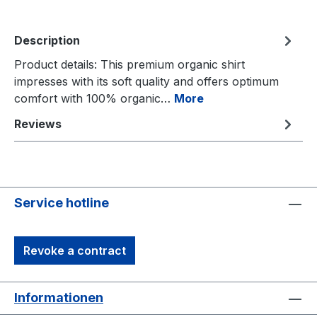
Description
Product details: This premium organic shirt
impresses with its soft quality and offers optimum
comfort with 100% organic…
More
Reviews
Service hotline
Revoke a contract
Informationen