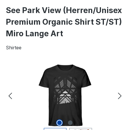
See Park View (Herren/Unisex
Premium Organic Shirt ST/ST)
Miro Lange Art
Shirtee
Skip image gallery