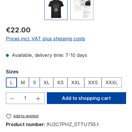
Regular price:
€22.00
Prices incl. VAT plus shipping costs
Available, delivery time: 7-10 days
Select
Sizes
L
M
S
XL
XS
XXL
XXS
XXXL
Product Quantity: Enter the desired amou
Add to shopping cart
Add to wishlist
Product number:
9U2C7PHZ_STTU755.1