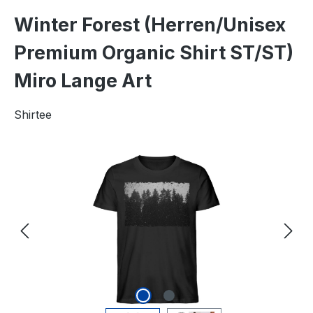
Winter Forest (Herren/Unisex
Premium Organic Shirt ST/ST)
Miro Lange Art
Shirtee
Skip image gallery