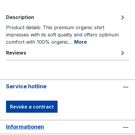
Description
Product details: This premium organic shirt
impresses with its soft quality and offers optimum
comfort with 100% organic…
More
Reviews
Service hotline
Revoke a contract
Informationen