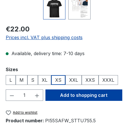
Regular price:
€22.00
Prices incl. VAT plus shipping costs
Available, delivery time: 7-10 days
Select
Sizes
L
M
S
XL
XS
XXL
XXS
XXXL
Product Quantity: Enter the desired amou
Add to shopping cart
Add to wishlist
Product number:
PI55SAFW_STTU755.5