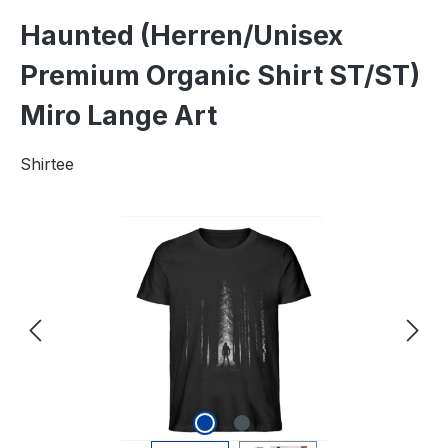
Haunted (Herren/Unisex
Premium Organic Shirt ST/ST)
Miro Lange Art
Shirtee
Skip image gallery