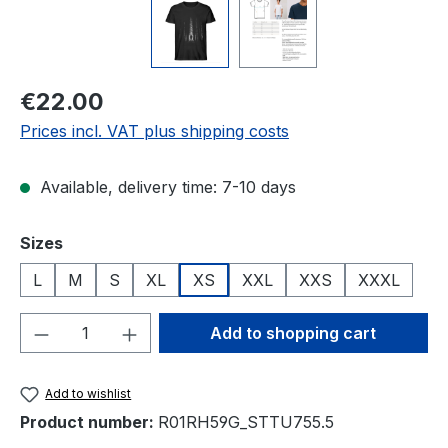
Regular price:
€22.00
Prices incl. VAT plus shipping costs
Available, delivery time: 7-10 days
Select
Sizes
L
M
S
XL
XS
XXL
XXS
XXXL
Product Quantity: Enter the desired amou
Add to shopping cart
Add to wishlist
Product number:
R01RH59G_STTU755.5