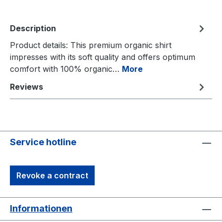
Description
Product details: This premium organic shirt
impresses with its soft quality and offers optimum
comfort with 100% organic…
More
Reviews
Service hotline
Revoke a contract
Informationen