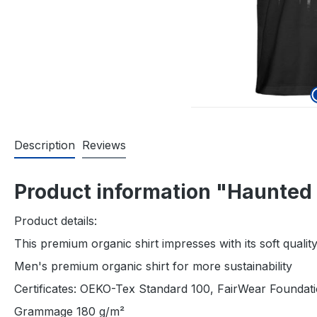
Description
Reviews
Product information "Haunted 
Product details:
This premium organic shirt impresses with its soft qual
Men's premium organic shirt for more sustainability
Certificates: OEKO-Tex Standard 100, FairWear Founda
Grammage 180 g/m²