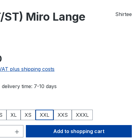
/ST) Miro Lange
Shirtee
e:
0
 VAT plus shipping costs
 delivery time: 7-10 days
S
XL
XS
XXL
XXS
XXXL
Quantity: Enter the desired amount or 
Add to shopping cart