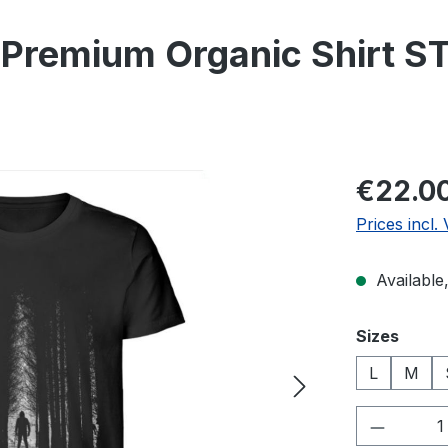
Premium Organic Shirt ST
Regular pric
€22.0
Prices incl.
Available,
Select
Sizes
L
M
Product 