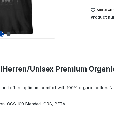
Add to wish
Product nu
(Herren/Unisex Premium Organic
ity and offers optimum comfort with 100% organic cotton. No
tion, OCS 100 Blended, GRS, PETA