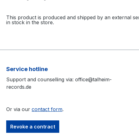
This product is produced and shipped by an external ser
in stock in the store.
Service hotline
Support and counselling via: office@talheim-
records.de
Or via our
contact form
.
Revoke a contract