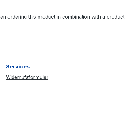
en ordering this product in combination with a product
Services
Widerrufsformular