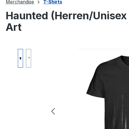
Merchandise
T-Shirts
Haunted (Herren/Unisex 
Art
Skip image gallery