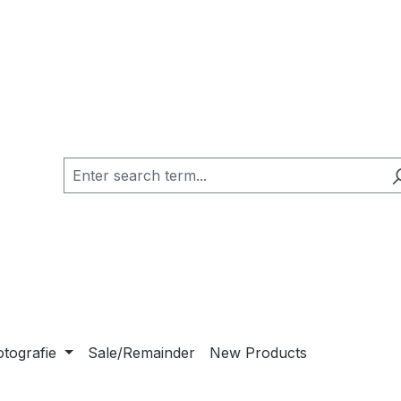
otografie
Sale/Remainder
New Products