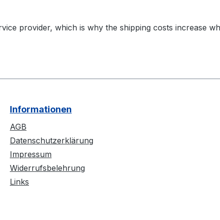
vice provider, which is why the shipping costs increase wh
Informationen
AGB
Datenschutzerklärung
Impressum
Widerrufsbelehrung
Links