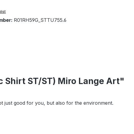
list
mber:
R01RH59G_STTU755.6
 Shirt ST/ST) Miro Lange Art"
t just good for you, but also for the environment.