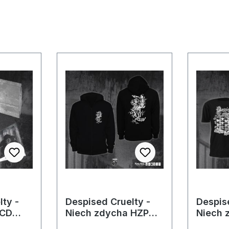
ty -
Despised Cruelty -
Despis
 CD
Niech zdycha HZP
Niech 
(Men)
(Men)