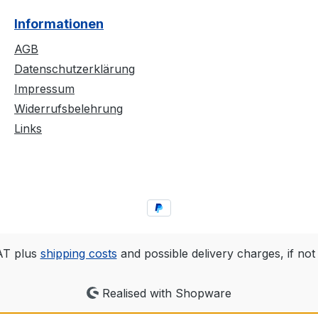
and a bold band logo
decay an
Informationen
s, and
across the back. Made
Beneath 
with durable materials
title “N
AGB
alist
and high-quality screen
displaye
Datenschutzerklärung
artwork,
printing, it offers a
gritty s
Impressum
tly
unique look that’s
attentio
Widerrufsbelehrung
 and
perfect for Black Metal
minimali
Links
etic of
fans and subtle style
showcas
enthusiasts
logo in 
gliszczaI
alike.Details:✅ Official
memora
..Chleb
Merchandise –
design.De
exclusively launched
Merchan
alongside the album✅
exclusiv
ights:Li
High-quality screen
with th
printing on durable and
quality 
VAT plus
shipping costs
and possible delivery charges, if not
 quality
comfortable fabric✅ Zip-
on dura
up hoodie with a
cotton✅ 
Realised with Shopware
Black
drawstring – ideal for
– perfec