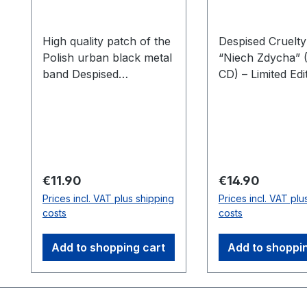
High quality patch of the
Despised Cruelty
Polish urban black metal
“Niech Zdycha” (
band Despised
CD) – Limited Edi
Cruelty.Limited to 200
into the raw and
embroidered pieces.
world of Black M
with Despised Cr
latest album, “N
Zdycha.” This
masterpiece deli
Regular price:
Regular price:
€11.90
€14.90
unrelenting pow
Prices incl. VAT plus shipping
Prices incl. VAT plu
dark atmosphere
costs
costs
offering a deeply
immersive exper
Add to shopping cart
Add to shoppi
for true fans of 
genre.The Limited
Digipak CD featu
brutal tracks fill