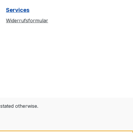
d cold isolation.
Services
it, the album
iech Zdycha” is
Widerrufsformular
d in a torn and
tyle, demanding
n. The back is
st yet impactful,
ing the band’s
a subtle but
ble
tails:✅ Official
dise –
ely launched
e album✅ High-
screen printing
 stated otherwise.
ble black
Comfortable fit
t for gigs,