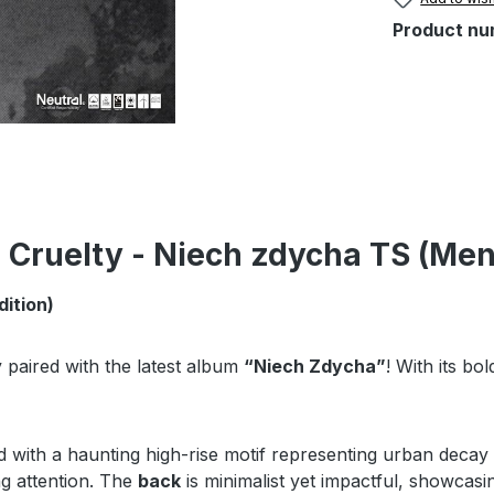
Product nu
 Cruelty - Niech zdycha TS (Men
dition)
y paired with the latest album
“Niech Zdycha”
! With its bo
red with a haunting high-rise motif representing urban decay 
ng attention. The
back
is minimalist yet impactful, showcasi