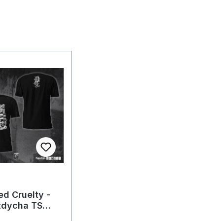
ed Cruelty -
zdycha TS