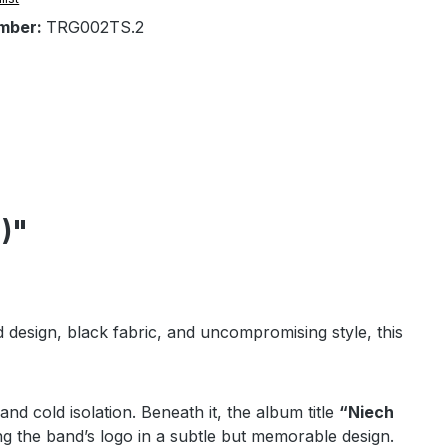
mber:
TRG002TS.2
)"
ld design, black fabric, and uncompromising style, this
and cold isolation. Beneath it, the album title
“Niech
ng the band’s logo in a subtle but memorable design.