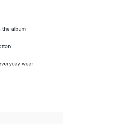
h the album
otton
d everyday wear