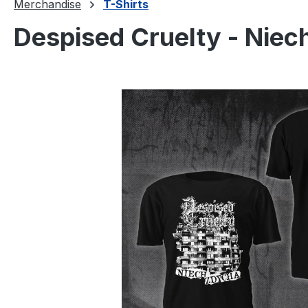
Merchandise
T-Shirts
Despised Cruelty - Niec
Skip image gallery