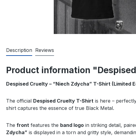
Description
Reviews
Product information "Despised
Despised Cruelty – “Niech Zdycha” T-Shirt (Limited E
The official
Despised Cruelty T-Shirt
is here – perfectl
shirt captures the essence of true Black Metal.
The
front
features the
band logo
in striking detail, pai
Zdycha”
is displayed in a torn and gritty style, demandi