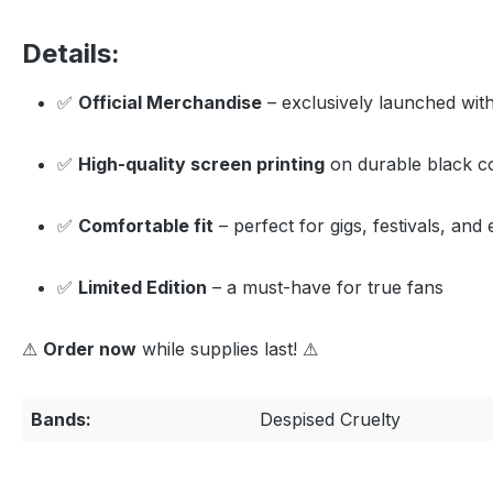
Details:
✅
Official Merchandise
– exclusively launched wit
✅
High-quality screen printing
on durable black c
✅
Comfortable fit
– perfect for gigs, festivals, an
✅
Limited Edition
– a must-have for true fans
⚠
Order now
while supplies last! ⚠
Bands:
Despised Cruelty