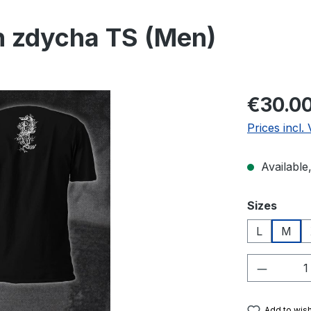
h zdycha TS (Men)
Regular pric
€30.0
Prices incl.
Available,
Select
Sizes
L
M
Product 
Add to wish