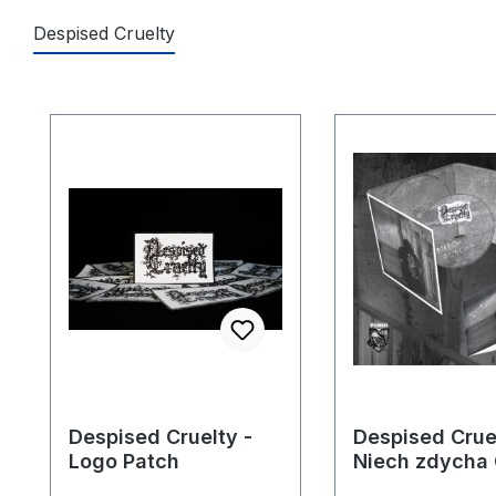
Despised Cruelty
Skip product gallery
Despised Cruelty -
Despised Cruel
Logo Patch
Niech zdycha
Digipack