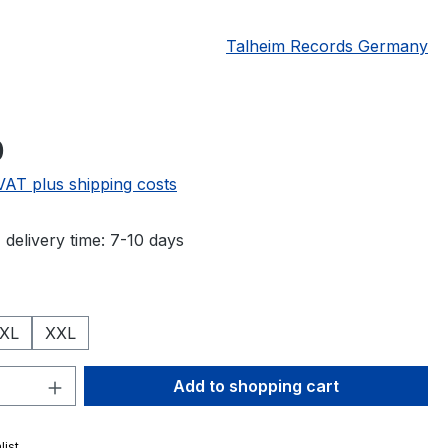
Talheim Records Germany
e:
0
 VAT plus shipping costs
 delivery time: 7-10 days
XL
XXL
Quantity: Enter the desired amount or 
Add to shopping cart
list