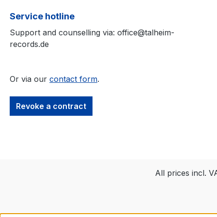
electrifying riffs,
Service hotline
thunderous drum
Support and counselling via: office@talheim-
haunting vocals.
records.de
Encased in minim
black-and-white 
the design perfec
Or via our
contact form
.
mirrors the cold
oppressive aesth
the
Revoke a contract
music.Tracklist:Z
Niech Się Niesie.
PowszedniTwoje
MiejsceNiech
ZdychaPętlaHighl
mited Edition
All prices incl. 
Digipak, Premium
and exclusive
designAuthentic 