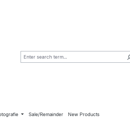
otografie
Sale/Remainder
New Products