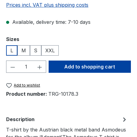
Prices incl. VAT plus shipping costs
Available, delivery time: 7-10 days
Select
Sizes
L
M
S
XXL
Product Quantity: Enter the desired amou
Add to shopping cart
Add to wishlist
Product number:
TRG-10178.3
Description
T-shirt by the Austrian black metal band Asmodeus