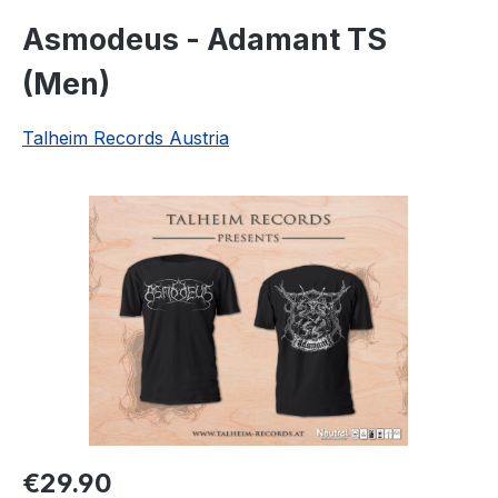
Asmodeus - Adamant TS
(Men)
Talheim Records Austria
Skip image gallery
Regular price:
€29.90