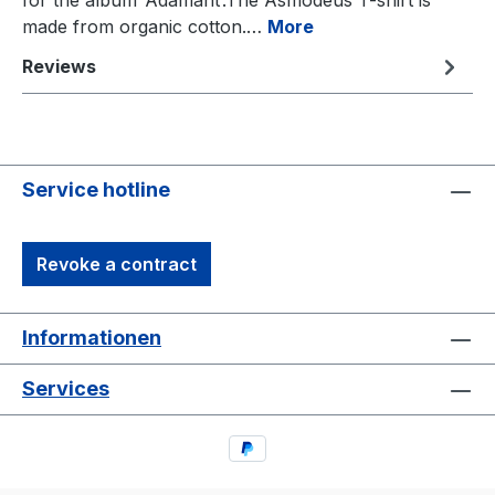
for the album ‘Adamant’.The Asmodeus T-shirt is
made from organic cotton.…
More
Reviews
Service hotline
Revoke a contract
Informationen
Services