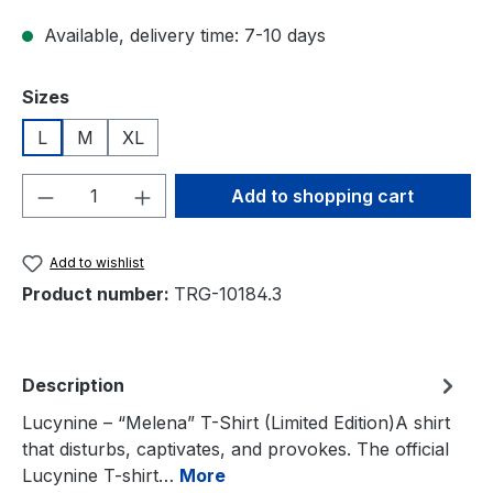
Available, delivery time: 7-10 days
Select
Sizes
L
M
XL
Product Quantity: Enter the desired amou
Add to shopping cart
Add to wishlist
Product number:
TRG-10184.3
Description
Lucynine – “Melena” T-Shirt (Limited Edition)A shirt
that disturbs, captivates, and provokes. The official
Lucynine T-shirt…
More