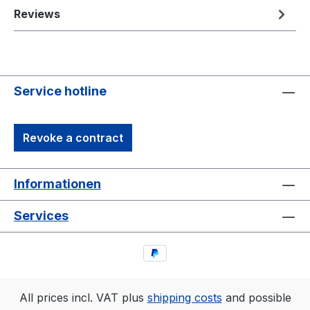
Reviews
Service hotline
Revoke a contract
Informationen
Services
All prices incl. VAT plus
shipping costs
and possible