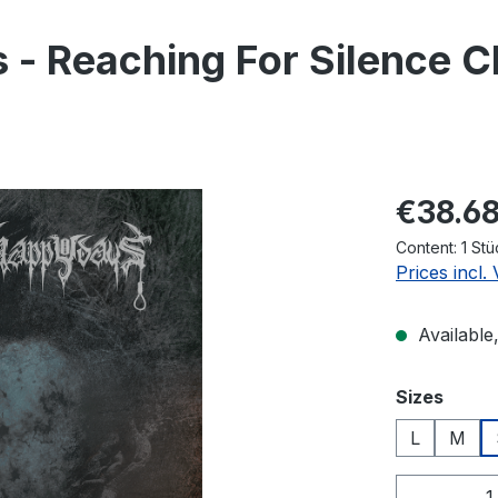
- Reaching For Silence C
Regular pric
€38.6
Content:
1 Stü
Prices incl.
Available,
Select
Sizes
L
M
Product 