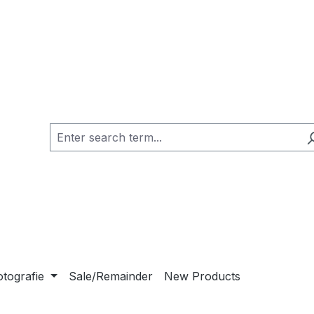
otografie
Sale/Remainder
New Products