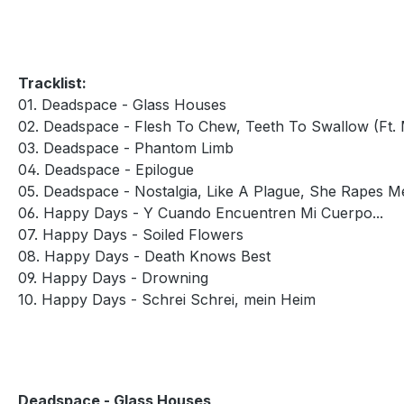
Tracklist:
01. Deadspace - Glass Houses
02. Deadspace - Flesh To Chew, Teeth To Swallow (Ft.
03. Deadspace - Phantom Limb
04. Deadspace - Epilogue
05. Deadspace - Nostalgia, Like A Plague, She Rapes M
06. Happy Days - Y Cuando Encuentren Mi Cuerpo...
07. Happy Days - Soiled Flowers
08. Happy Days - Death Knows Best
09. Happy Days - Drowning
10. Happy Days - Schrei Schrei, mein Heim
Deadspace - Glass Houses