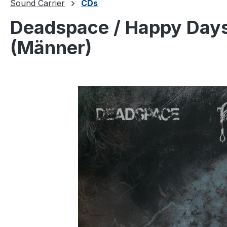
Sound Carrier
CDs
Deadspace / Happy Days 
(Männer)
Skip image gallery