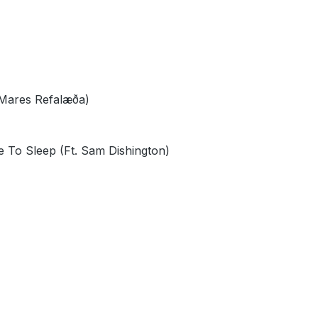
 Mares Refalæða)
e To Sleep (Ft. Sam Dishington)