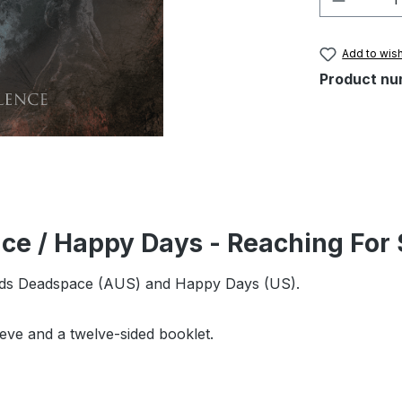
Add to wish
Product nu
ce / Happy Days - Reaching For 
ands Deadspace (AUS) and Happy Days (US).
leeve and a twelve-sided booklet.