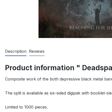
Description
Reviews
Product information " Deadspa
Composite work of the both depressive black metal b
The split is available as six-sided digipak with booklet-s
Limited to 1000 pieces.