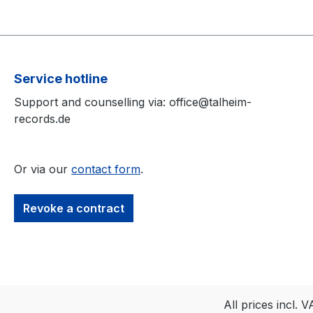
Service hotline
Support and counselling via: office@talheim-
records.de
Or via our
contact form
.
Revoke a contract
All prices incl. 