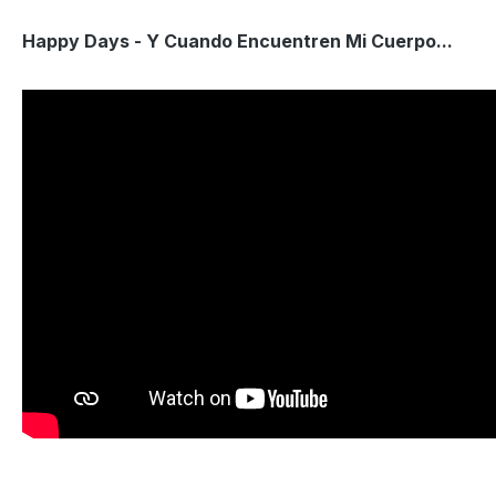
Happy Days - Y Cuando Encuentren Mi Cuerpo...