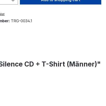
list
mber:
TRG-0034.1
Silence CD + T-Shirt (Männer)"