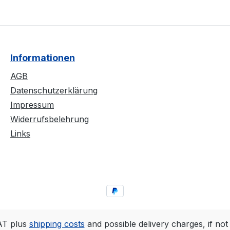
Informationen
AGB
Datenschutzerklärung
Impressum
Widerrufsbelehrung
Links
VAT plus
shipping costs
and possible delivery charges, if not