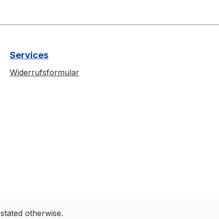
Services
Widerrufsformular
 stated otherwise.