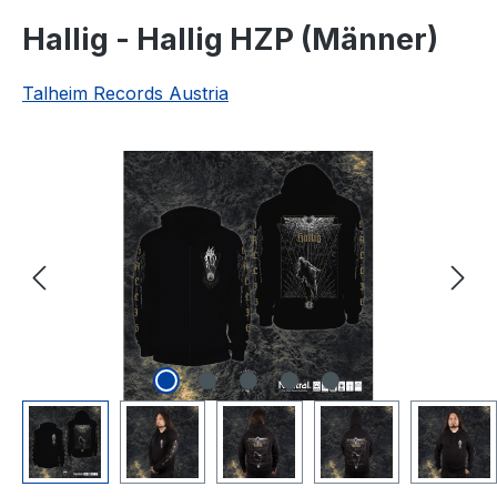
Hallig - Hallig HZP (Männer)
Talheim Records Austria
Skip image gallery