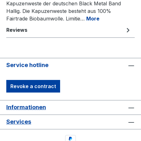
Kapuzenweste der deutschen Black Metal Band
Hallig. Die Kapuzenweste besteht aus 100%
Fairtrade Biobaumwolle. Limitie…
More
Reviews
Service hotline
Revoke a contract
Informationen
Services