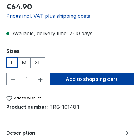
Regular price:
€64.90
Prices incl. VAT plus shipping costs
Available, delivery time: 7-10 days
Select
Sizes
L
M
XL
Product Quantity: Enter the desired amou
Add to shopping cart
Add to wishlist
Product number:
TRG-10148.1
Description