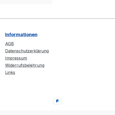
Informationen
AGB
Datenschutzerklärung
Impressum
Widerrufsbelehrung
Links