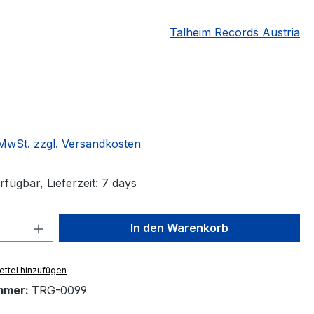
Talheim Records Austria
eis:
€
. MwSt. zzgl. Versandkosten
fügbar, Lieferzeit: 7 days
 Anzahl: Gib den gewünschten Wert ein 
In den Warenkorb
ttel hinzufügen
mmer:
TRG-0099