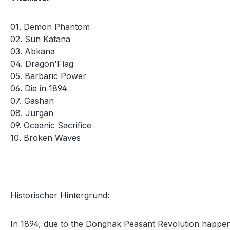
01. Demon Phantom
02. Sun Katana
03. Abkana
04. Dragon'Flag
05. Barbaric Power
06. Die in 1894
07. Gashan
08. Jurgan
09. Oceanic Sacrifice
10. Broken Waves
Historischer Hintergrund:
In 1894, due to the Donghak Peasant Revolution happene