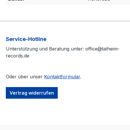
Service-Hotline
Unterstützung und Beratung unter: office@talheim-
records.de
Oder über unser
Kontaktformular
.
Vertrag widerrufen