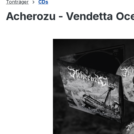
Tonträger
CDs
Acherozu - Vendetta Oc
Bildergalerie überspringen