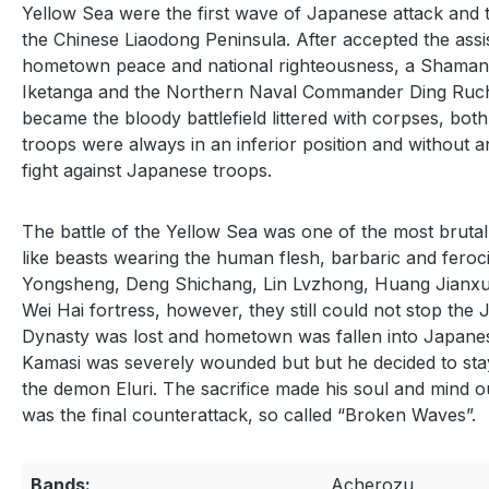
Yellow Sea were the first wave of Japanese attack and 
the Chinese Liaodong Peninsula. After accepted the assi
hometown peace and national righteousness, a Shaman n
Iketanga and the Northern Naval Commander Ding Ruchan
became the bloody battlefield littered with corpses, bo
troops were always in an inferior position and without an
fight against Japanese troops.
The battle of the Yellow Sea was one of the most brutal 
like beasts wearing the human flesh, barbaric and feroc
Yongsheng, Deng Shichang, Lin Lvzhong, Huang Jianxun 
Wei Hai fortress, however, they still could not stop the
Dynasty was lost and hometown was fallen into Japanese 
Kamasi was severely wounded but but he decided to stay a
the demon Eluri. The sacrifice made his soul and mind o
was the final counterattack, so called “Broken Waves”.
Bands:
Acherozu