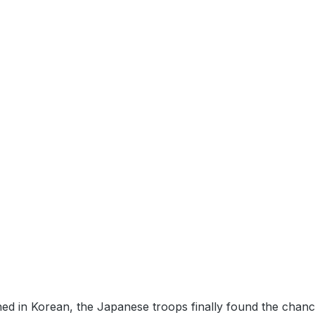
d in Korean, the Japanese troops finally found the chance