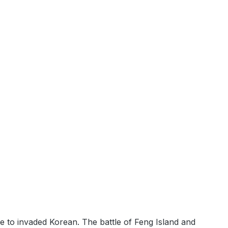
 to invaded Korean. The battle of Feng Island and