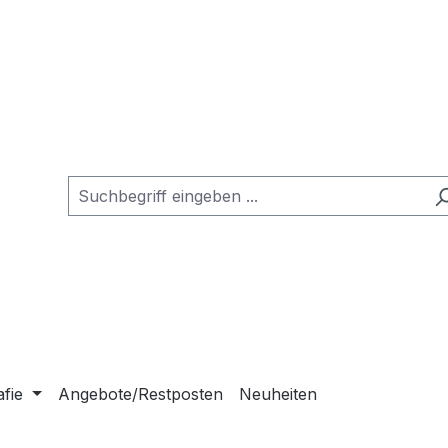
afie
Angebote/Restposten
Neuheiten