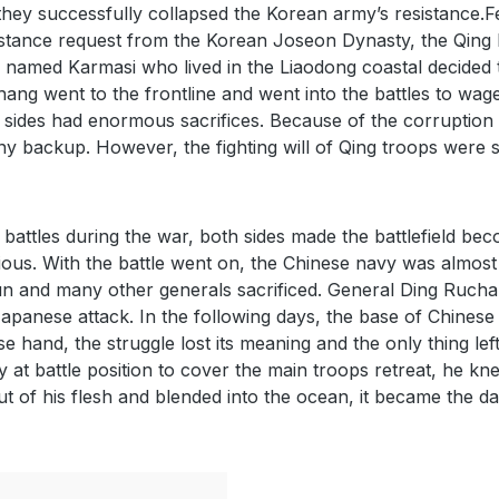
they successfully collapsed the Korean army’s resistance.
stance request from the Korean Joseon Dynasty, the Qing D
amed Karmasi who lived in the Liaodong coastal decided t
g went to the frontline and went into the battles to wag
th sides had enormous sacrifices. Because of the corruption
y backup. However, the fighting will of Qing troops were sti
battles during the war, both sides made the battlefield beco
ious. With the battle went on, the Chinese navy was almost
and many other generals sacrificed. General Ding Ruchan
 Japanese attack. In the following days, the base of Chine
hand, the struggle lost its meaning and the only thing left
t battle position to cover the main troops retreat, he knew
ut of his flesh and blended into the ocean, it became the d