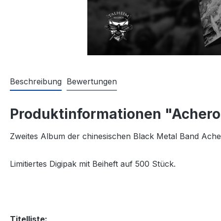
Beschreibung
Bewertungen
Produktinformationen "Achero
Zweites Album der chinesischen Black Metal Band Ach
Limitiertes Digipak mit Beiheft auf 500 Stück.
Titelliste: