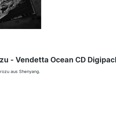
zu - Vendetta Ocean CD Digipac
erozu aus Shenyang.