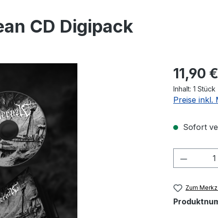
ean CD Digipack
Regulärer Pr
11,90 
Inhalt:
1 Stück
Preise inkl
Sofort ver
Produkt
Zum Merkze
Produktnu