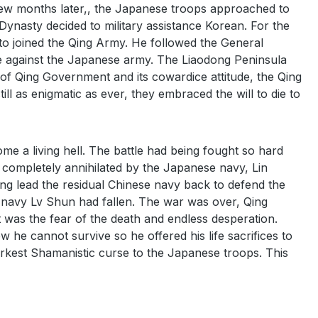
Few months later,, the Japanese troops approached to
ynasty decided to military assistance Korean. For the
o joined the Qing Army. He followed the General
e against the Japanese army. The Liaodong Peninsula
 of Qing Government and its cowardice attitude, the Qing
ll as enigmatic as ever, they embraced the will to die to
me a living hell. The battle had being fought so hard
 completely annihilated by the Japanese navy, Lin
g lead the residual Chinese navy back to defend the
se navy Lv Shun had fallen. The war was over, Qing
 was the fear of the death and endless desperation.
 he cannot survive so he offered his life sacrifices to
arkest Shamanistic curse to the Japanese troops. This