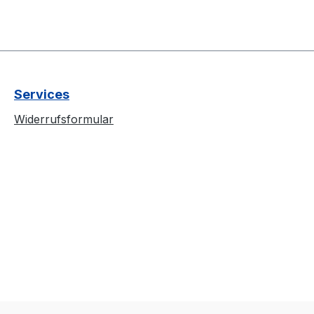
Services
Widerrufsformular