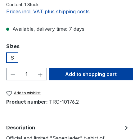
Content:
1 Stück
Prices incl. VAT plus shipping costs
Available, delivery time: 7 days
Select
Sizes
S
Product Quantity: Enter the desired amou
Add to shopping cart
Add to wishlist
Product number:
TRG-10176.2
Description
Official and limited "Sagenlieder" t-shirt of