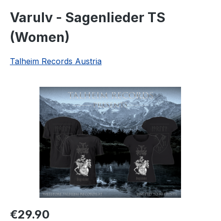
Varulv - Sagenlieder TS
(Women)
Talheim Records Austria
Skip image gallery
Regular price:
€29.90