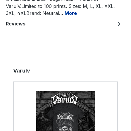
VarulV.Limited to 100 prints. Sizes: M, L, XL, XXL,
3XL, 4XLBrand: Neutral…
More
Reviews
Skip product gallery
Varulv