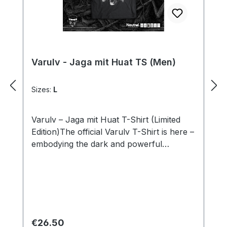
Varulv - Jaga mit Huat TS (Men)
Sizes:
L
Varulv – Jaga mit Huat T-Shirt (Limited
Edition)The official Varulv T-Shirt is here –
embodying the dark and powerful
aesthetic of the band! This shirt combines
bold design with premium materials,
perfect for fans of Black Metal and
distinctive symbolism.The front features
the band logo in intricate detail, paired
with the “Jaga mit Huat” motif that reflects
Regular price:
€26.50