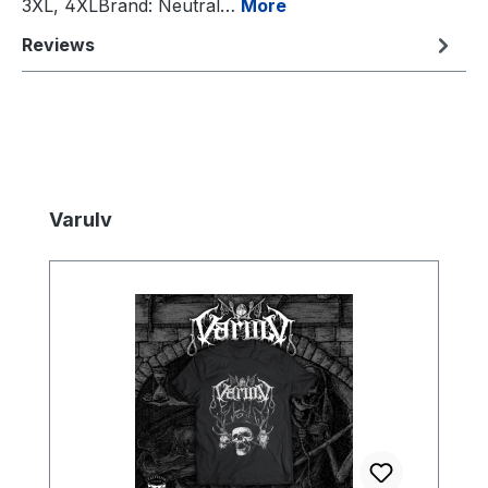
3XL, 4XLBrand: Neutral…
More
Reviews
Skip product gallery
Varulv