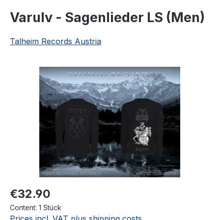
Varulv - Sagenlieder LS (Men)
Talheim Records Austria
Skip image gallery
Regular price:
€32.90
Content:
1 Stück
Prices incl. VAT plus shipping costs