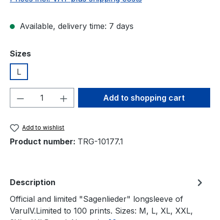
Available, delivery time: 7 days
Select
Sizes
L
Product Quantity: Enter the desired amou
Add to shopping cart
Add to wishlist
Product number:
TRG-10177.1
Description
Official and limited "Sagenlieder" longsleeve of
VarulV.Limited to 100 prints. Sizes: M, L, XL, XXL,