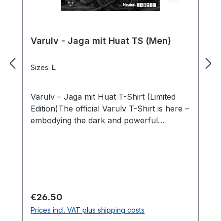
Varulv - Jaga mit Huat TS (Men)
Sizes:
L
Varulv – Jaga mit Huat T-Shirt (Limited
Edition)The official Varulv T-Shirt is here –
embodying the dark and powerful
aesthetic of the band! This shirt combines
bold design with premium materials,
perfect for fans of Black Metal and
distinctive symbolism.The front features
the band logo in intricate detail, paired
with the “Jaga mit Huat” motif that reflects
Regular price:
€26.50
the wild and raw energy of Varulv’s music.
Prices incl. VAT plus shipping costs
The back is minimalist but impactful,