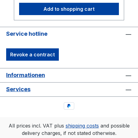
showcasing the band logo in a subtle yet
Add to shopping cart
striking form – a must-have for fans and
collectors alike.Details:Official
Merchandise – exclusive and limitedHigh-
quality screen printing on durable black
Service hotline
cotton fabricComfortable fit – perfect for
concerts, festivals, and everyday
Revoke a contract
wearLimited Edition – a must-have for true
fansOrder now while supplies last!
Informationen
Services
All prices incl. VAT plus
shipping costs
and possible
delivery charges, if not stated otherwise.